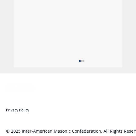
Privacy Policy
© 2025 Inter-American Masonic Confederation. All Rights Reser
: Leadership, Strategy and Future: CMI