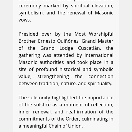
ceremony marked by spiritual elevation, 
symbolism, and the renewal of Masonic 
vows.
Presided over by the Most Worshipful 
Brother Ernesto Quiñónez, Grand Master 
of the Grand Lodge Cuscatlán, the 
gathering was attended by international 
Masonic authorities and took place in a 
site of profound historical and symbolic 
value, strengthening the connection 
between tradition, nature, and spirituality.
The solemnity highlighted the importance 
of the solstice as a moment of reflection, 
inner renewal, and reaffirmation of the 
commitments of the Order, culminating in 
a meaningful Chain of Union.