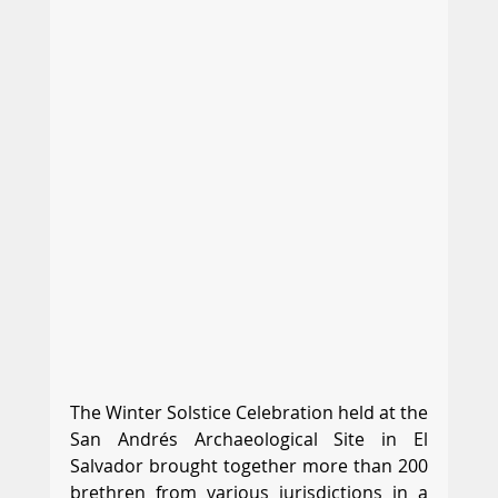
The Winter Solstice Celebration held at the 
San Andrés Archaeological Site in El 
Salvador brought together more than 200 
brethren from various jurisdictions in a 