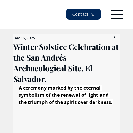
Contact
Dec 16, 2025
Winter Solstice Celebration at
the San Andrés
Archaeological Site, El
Salvador.
A ceremony marked by the eternal 
symbolism of the renewal of light and 
the triumph of the spirit over darkness.