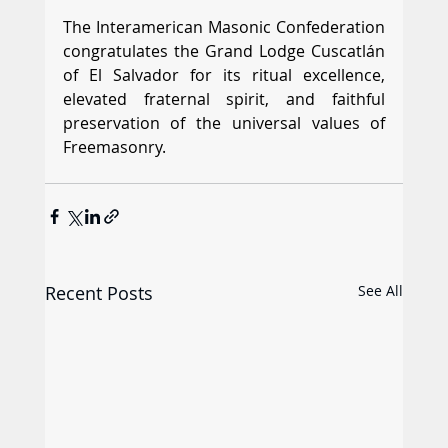
The Interamerican Masonic Confederation 
congratulates the Grand Lodge Cuscatlán 
of El Salvador for its ritual excellence, 
elevated fraternal spirit, and faithful 
preservation of the universal values of 
Freemasonry.
Recent Posts
See All